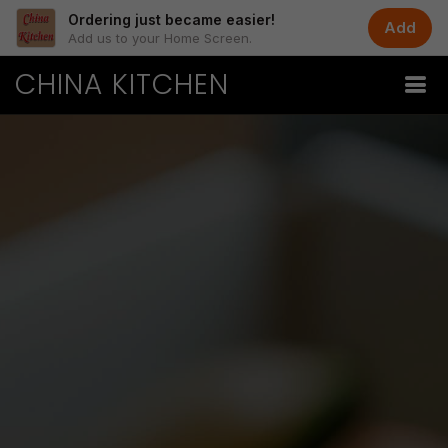
Ordering just became easier!
Add
Add us to your Home Screen.
CHINA KITCHEN