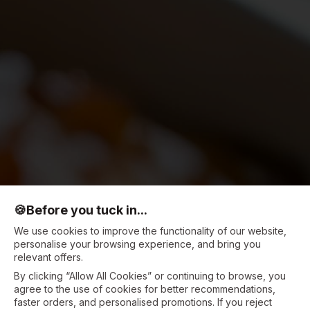
🍪
Before you tuck in...
We use cookies to improve the functionality of our website,
personalise your browsing experience, and bring you
relevant offers.
By clicking “Allow All Cookies” or continuing to browse, you
agree to the use of cookies for better recommendations,
faster orders, and personalised promotions. If you reject