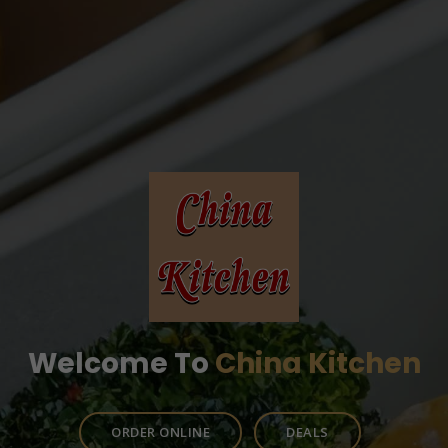
Welcome To
China Kitchen
ORDER ONLINE
DEALS