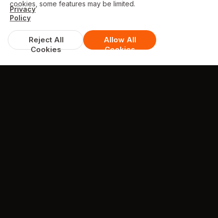
cookies, some features may be limited.
Privacy
Policy
Reject All
Allow All
Cookies
Cookies
DISCOUNTS & DEALS
Available Offers
Get Free Prawn Crackers on Orders over
£15!
min. spend £15